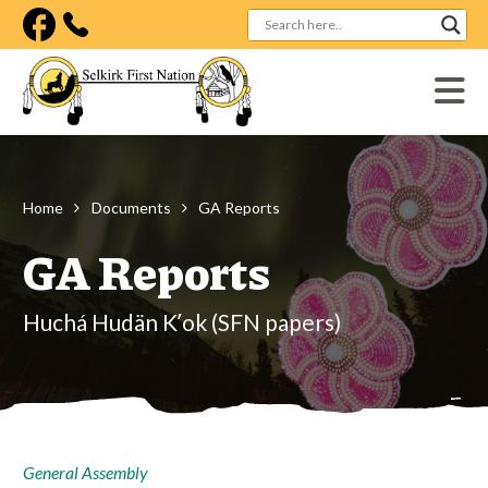
Visit our facebook page
Home
Documents
GA Reports
GA Reports
Huchá Hudän Kʼok (SFN papers)
General Assembly