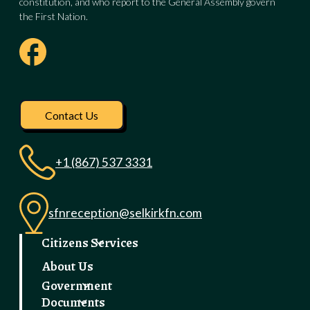
constitution, and who report to the General Assembly govern
the First Nation.
Visit our facebook pag
Contact Us
+1 (867) 537 3331
sfnreception@selkirkfn.com
Citizens Services
About Us
Government
Documents