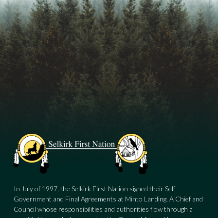
In July of 1997, the Selkirk First Nation signed their Self-
Government and Final Agreements at Minto Landing. A Chief and
Council whose responsibilities and authorities flow through a