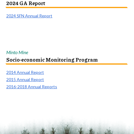
2024 GA Report
2024 SFN Annual Report
Minto Mine
Socio-economic Monitoring Program
2014 Annual Report
2015 Annual Report
2016-2018 Annual Reports