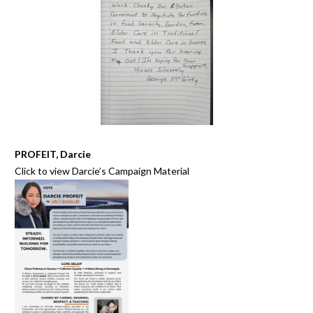
PROFEIT, Darcie
Click to view
Darcie’s Campaign Material