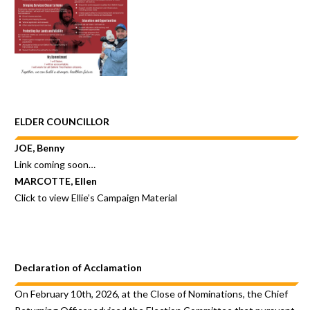
ELDER COUNCILLOR
JOE, Benny
Link coming soon…
MARCOTTE, Ellen
Click to view
Ellie’s Campaign Material
Declaration of Acclamation
On February 10th, 2026, at the Close of Nominations, the Chief