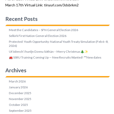
March 17th Virtual Link:
tinyurl.com/3dsbrkm2
Recent Posts
Meet the Candidates – SFN General Election 2026
Selkirk First Nation General Election 2026
Protected: Youth Opportunity: National Youth Treaty Simulation (Feb 6–8,
2026)
Ut’ódench’i hunlįn Dzenu Sóthän – Merry Christmas🎄✨
🚒 SSRU Training Coming Up — New Recruits Wanted! **New dates
Archives
March 2026
January 2026
December 2025
November 2025
October 2025
September 2025