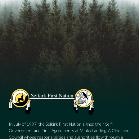
In July of 1997, the Selkirk First Nation signed their Self-
Government and Final Agreements at Minto Landing. A Chief and
Council whose responsibilities and authorities flow through a