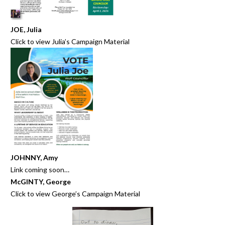
JOE, Julia
Click to view
Julia’s Campaign Material
JOHNNY, Amy
Link coming soon…
McGINTY, George
Click to view
George’s Campaign Material