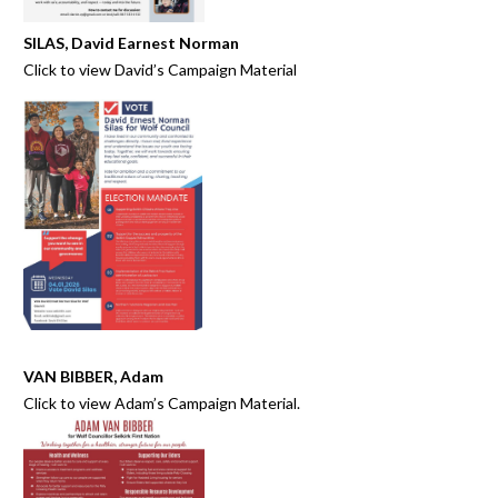
SILAS, David Earnest Norman
Click to view
David’s Campaign Material
VAN BIBBER, Adam
Click to view
Adam’s Campaign Material.