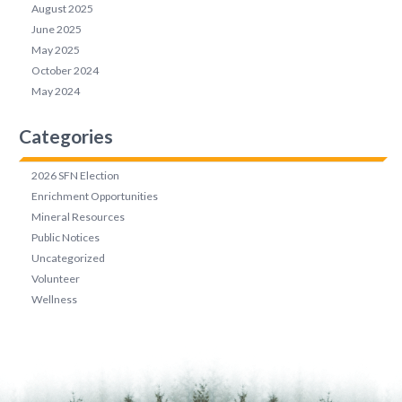
August 2025
June 2025
May 2025
October 2024
May 2024
Categories
2026 SFN Election
Enrichment Opportunities
Mineral Resources
Public Notices
Uncategorized
Volunteer
Wellness