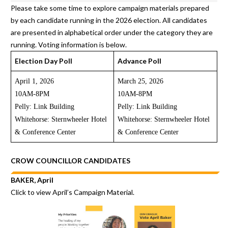
Please take some time to explore campaign materials prepared
by each candidate running in the 2026 election. All candidates
are presented in alphabetical order under the category they are
running. Voting information is below.
Election Day Poll
Advance Poll
April 1, 2026
March 25, 2026
10AM-8PM
10AM-8PM
Pelly: Link Building
Pelly: Link Building
Whitehorse: Sternwheeler Hotel
Whitehorse: Sternwheeler Hotel
& Conference Center
& Conference Center
CROW COUNCILLOR CANDIDATES
BAKER, April
Click to view
April’s Campaign Material.