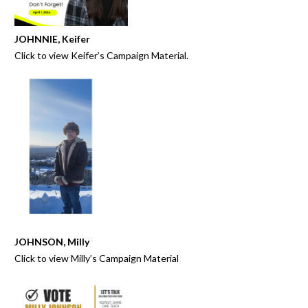
JOHNNIE, Keifer
Click to view
Keifer’s Campaign Material
.
JOHNSON, Milly
Click to view Milly’s
Campaign Material