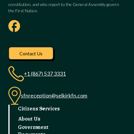
constitution, and who report to the General Assembly govern
the First Nation.
Visit our facebook pag
Contact Us
+1 (867) 537 3331
sfnreception@selkirkfn.com
Citizens Services
About Us
Government
Documents