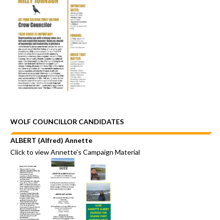
WOLF COUNCILLOR CANDIDATES
ALBERT (Alfred) Annette
Click to view
Annette’s Campaign Material