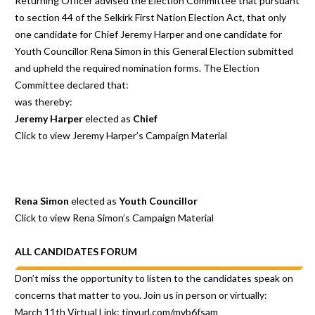
Returning Officer advised the Election Committee that pursuant
to section 44 of the Selkirk First Nation Election Act, that only
one candidate for Chief Jeremy Harper and one candidate for
Youth Councillor Rena Simon in this General Election submitted
and upheld the required nomination forms. The Election
Committee declared that:
was thereby:
Jeremy Harper
elected as
Chief
Click to view Jeremy Harper’s
Campaign Material
Rena Simon
elected as
Youth Councillor
Click to view Rena Simon’s
Campaign Material
ALL CANDIDATES FORUM
Don’t miss the opportunity to listen to the candidates speak on
concerns that matter to you. Join us in person or virtually:
March 11th Virtual Link:
tinyurl.com/mvb6fsam