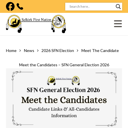
Visit our facebook page
Home
News
2026 SFN Election
Meet The Candidates – Sfn General Election 2026
Meet the Candidates – SFN General Election 2026