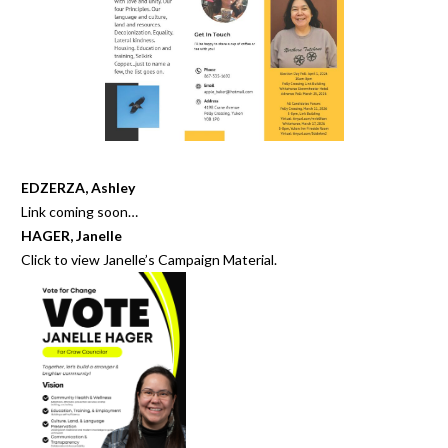
EDZERZA, Ashley
Link coming soon…
HAGER, Janelle
Click to view
Janelle’s Campaign Material
.