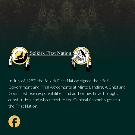
In July of 1997, the Selkirk First Nation signed their Self-
Government and Final Agreements at Minto Landing. A Chief and
Council whose responsibilities and authorities flow through a
constitution, and who report to the General Assembly govern
the First Nation.