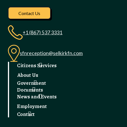
Visit our facebook pag
Contact Us
+1 (867) 537 3331
sfnreception@selkirkfn.com
Citizens Services
About Us
Government
Documents
News and Events
Employment
Contact