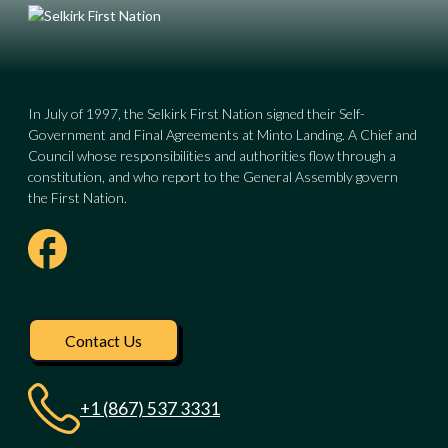
In July of 1997, the Selkirk First Nation signed their Self-
Government and Final Agreements at Minto Landing. A Chief and
Council whose responsibilities and authorities flow through a
constitution, and who report to the General Assembly govern
the First Nation.
Visit our facebook pag
Contact Us
+1 (867) 537 3331