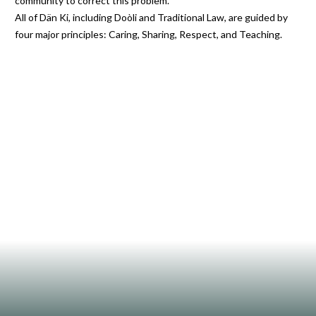
community to correct this problem.
All of Dän Ki, including Doòli and Traditional Law, are guided by
four major principles: Caring, Sharing, Respect, and Teaching.