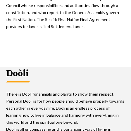
Council whose responsibilities and authorities flow through a
constitution, and who report to the General Assembly govern
the First Nation. The Selkirk First Nation Final Agreement
provides for lands called Settlement Lands.
Doòli
There is Doòli for animals and plants to show them respect.
Personal Doòli is for how people should behave properly towards
each other in everyday life. Doòli is an endless process of
learning how to live in balance and harmony with everything in
this world and the spiritual one beyond.
Doòli is all encompassing and is our ancient way of living in