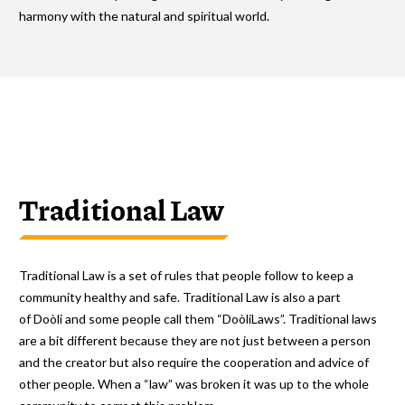
harmony with the natural and spiritual world.
Traditional Law
Traditional Law is a set of rules that people follow to keep a
community healthy and safe. Traditional Law is also a part
of Doòli and some people call them “DoòliLaws”. Traditional laws
are a bit different because they are not just between a person
and the creator but also require the cooperation and advice of
other people. When a “law” was broken it was up to the whole