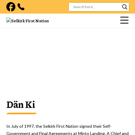
Visit our facebook page
Home
Government
Our Laws
Our Laws
Dän Ki
In July of 1997, the Selkirk First Nation signed their Self-
Government and Final Agreements at Minto Landing. A Chief and